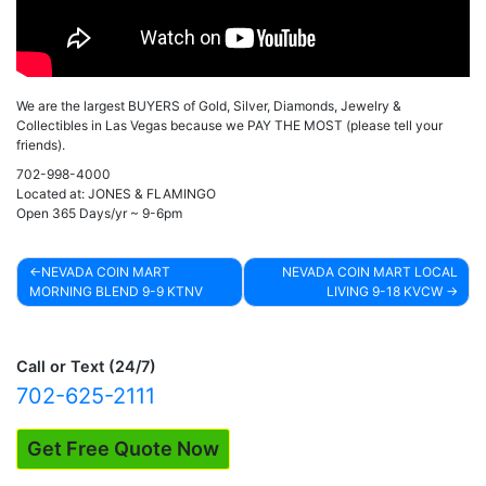
We are the largest BUYERS of Gold, Silver, Diamonds, Jewelry &
Collectibles in Las Vegas because we PAY THE MOST (please tell your
friends).
702-998-4000
Located at: JONES & FLAMINGO
Open 365 Days/yr ~ 9-6pm
NEVADA COIN MART
NEVADA COIN MART LOCAL
MORNING BLEND 9-9 KTNV
LIVING 9-18 KVCW
Post
navigation
Call or Text (24/7)
702-625-2111
Get Free Quote Now