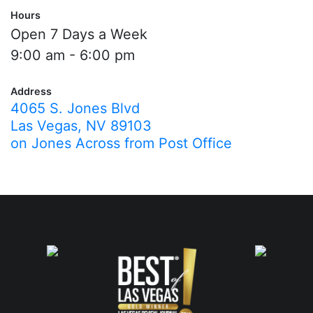
Hours
Open 7 Days a Week
9:00 am - 6:00 pm
Address
4065 S. Jones Blvd
Las Vegas, NV 89103
on Jones Across from Post Office