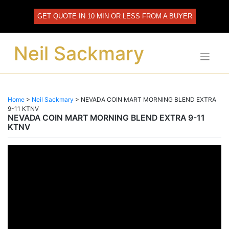
Skip
to
GET QUOTE IN 10 MIN OR LESS FROM A BUYER
content
Neil Sackmary
Home
>
Neil Sackmary
>
NEVADA COIN MART MORNING BLEND EXTRA
9-11 KTNV
NEVADA COIN MART MORNING BLEND EXTRA 9-11
KTNV