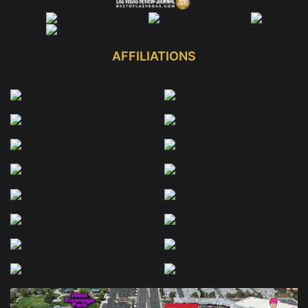
AFFILIATIONS