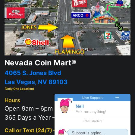
Nevada Coin Mart®
4065 S. Jones Blvd
Las Vegas, NV 89103
(Only One Location)
Hours
Open 9am – 6pm
365 Days a Year – 7 days a week
Call or Text (24/7) –
702-625-2111