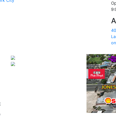
rk City
Op
9:
A
40
La
on