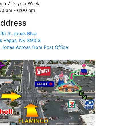
en 7 Days a Week
00 am - 6:00 pm
ddress
65 S. Jones Blvd
s Vegas, NV 89103
 Jones Across from Post Office