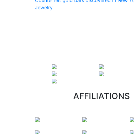
Counterfeit gold bars discovered in New Yo
Jewelry
AFFILIATIONS