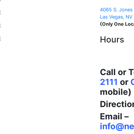
Nevada Coin 
4065 S. Jones
Las Vegas, NV
(Only One Loc
Hours
Open 9am 
365 Days a 
Call or 
2111
or
mobile)
Directio
Email –
info@ne