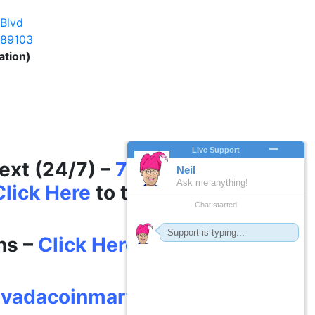
Mart®
 Blvd
 89103
ation)
– 6pm
Year – 7 days a week
Text (24/7) –
702-625-
Click Here
to text (on
ns –
Click Here
vadacoinmart.com