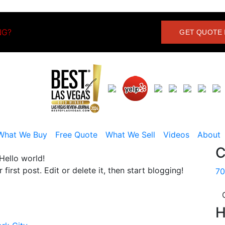
NG?
GET QUOTE 
What We Buy
Free Quote
What We Sell
Videos
About
C
Hello world!
r first post. Edit or delete it, then start blogging!
70
H