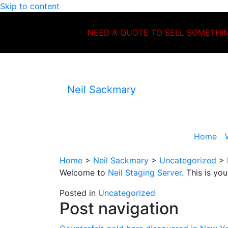
Skip to content
NEED A QUOTE TO SELL SOMETHI
Neil Sackmary
Home
Home
>
Neil Sackmary
>
Uncategorized
>
Welcome to
Neil Staging Server
. This is you
Posted in
Uncategorized
Post navigation