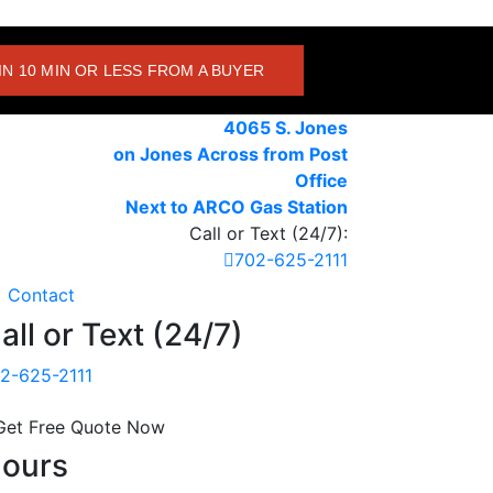
IN 10 MIN OR LESS FROM A BUYER
4065 S. Jones
on Jones Across from Post
Office
Next to ARCO Gas Station
Call or Text (24/7):
702-625-2111
Contact
all or Text (24/7)
2-625-2111
Get Free Quote Now
ours